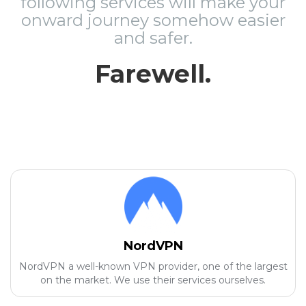
following services will make your
onward journey somehow easier
and safer.
Farewell.
NordVPN
NordVPN a well-known VPN provider, one of the largest
on the market. We use their services ourselves.