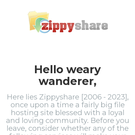
Hello weary
wanderer,
Here lies Zippyshare [2006 - 2023],
once upon a time a fairly big file
hosting site blessed with a loyal
and loving community. Before you
leave, consider whether any of the