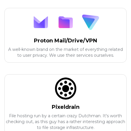
Proton Mail/Drive/VPN
A well-known brand on the market of everything related
to user privacy. We use their services ourselves.
Pixeldrain
File hosting run by a certain crazy Dutchman. It's worth
checking out, as this guy has a rather interesting approach
to file storage infrastructure.